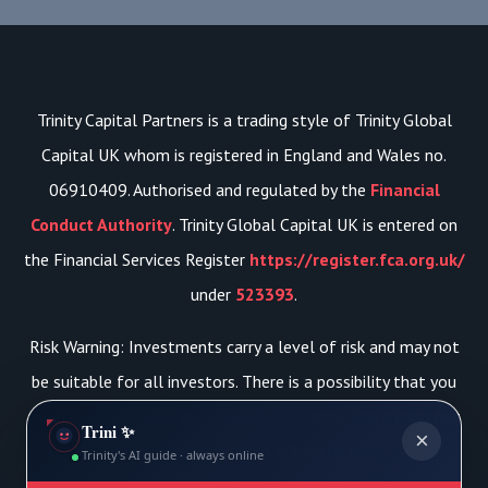
Trinity Capital Partners is a trading style of Trinity Global
Capital UK whom is registered in England and Wales no.
06910409. Authorised and regulated by the
Financial
Conduct Authority
. Trinity Global Capital UK is entered on
the Financial Services Register
https://register.fca.org.uk/
under
523393
.
Risk Warning: Investments carry a level of risk and may not
be suitable for all investors. There is a possibility that you
may lose your initial investment. Therefore, you should not
Trini ✨
×
risk more than you can afford to lose.
Trinity's AI guide · always online