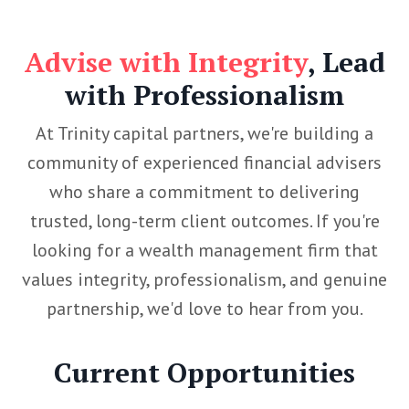
Advise with Integrity
, Lead
with Professionalism
At Trinity capital partners, we're building a
community of experienced financial advisers
who share a commitment to delivering
trusted, long-term client outcomes. If you're
looking for a wealth management firm that
values integrity, professionalism, and genuine
partnership, we'd love to hear from you.
Current Opportunities