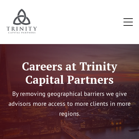
Careers at Trinity
Capital Partners
By removing geographical barriers we give
advisors more access to more clients in more
regions.