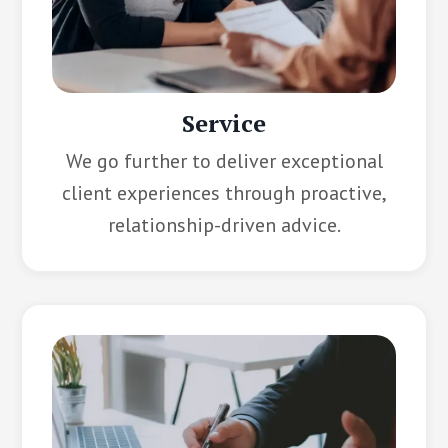
Service
We go further to deliver exceptional
client experiences through proactive,
relationship-driven advice.