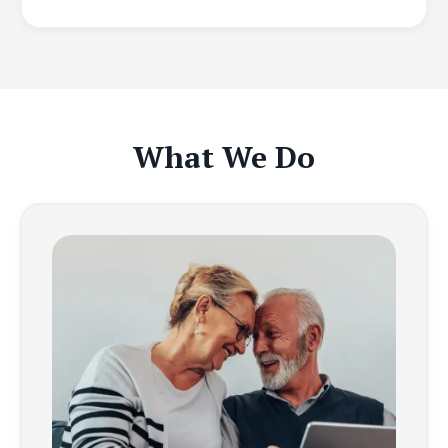
What We Do