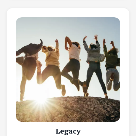
Legacy