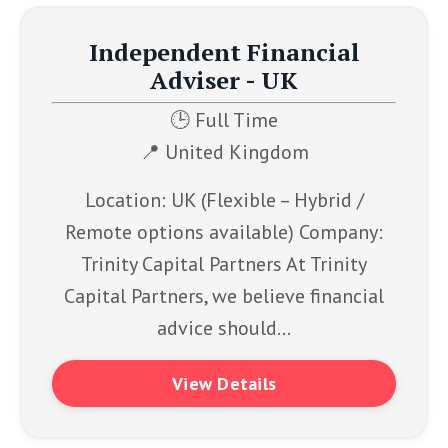
Independent Financial
Adviser - UK
🕒 Full Time
📍
United Kingdom
Location: UK (Flexible – Hybrid /
Remote options available) Company:
Trinity Capital Partners At Trinity
Capital Partners, we believe financial
advice should...
View Details