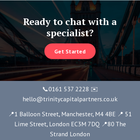
Ready to chat with a
specialist?
Get Started
📞0161 537 2228 ✉️
hello@trinitycapitalpartners.co.uk
📍1 Balloon Street, Manchester, M4 4BE 📍 51
Lime Street, London EC3M 7DQ
📍80 The
Strand London