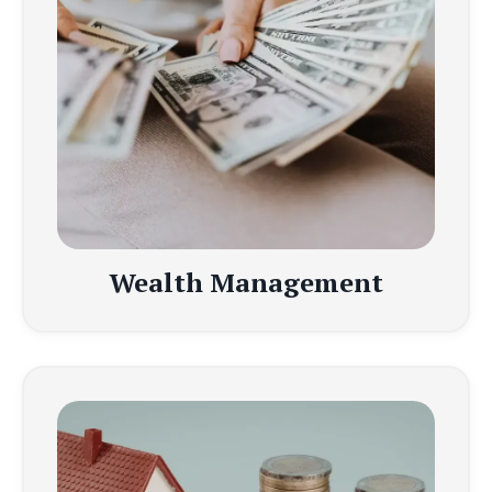
Wealth Management