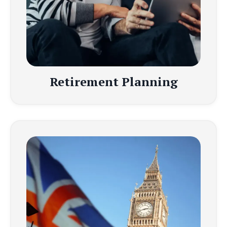
Retirement Planning