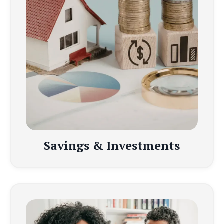
Savings & Investments