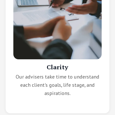
Clarity
Our advisers take time to understand
each client's goals, life stage, and
aspirations.