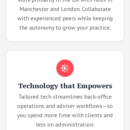
Manchester and London. Collaborate
with experienced peers while keeping
the autonomy to grow your practice.
Technology that Empowers
Tailored tech streamlines back-office
operations and adviser workflows—so
you spend more time with clients and
less on administration.