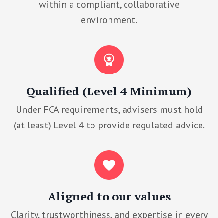
within a compliant, collaborative
environment.
Qualified (Level 4 Minimum)
Under FCA requirements, advisers must hold
(at least) Level 4 to provide regulated advice.
Aligned to our values
Clarity, trustworthiness, and expertise in every