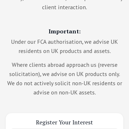
client interaction.
Important:
Under our FCA authorisation, we advise UK
residents on UK products and assets.
Where clients abroad approach us (reverse
solicitation), we advise on UK products only.
We do not actively solicit non-UK residents or
advise on non-UK assets.
Register Your Interest