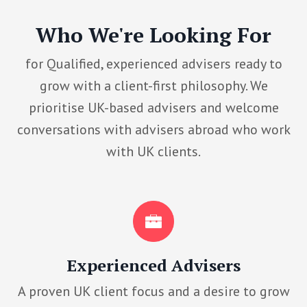
Who We're Looking For
for Qualified, experienced advisers ready to
grow with a client-first philosophy. We
prioritise UK-based advisers and welcome
conversations with advisers abroad who work
with UK clients.
Experienced Advisers
A proven UK client focus and a desire to grow