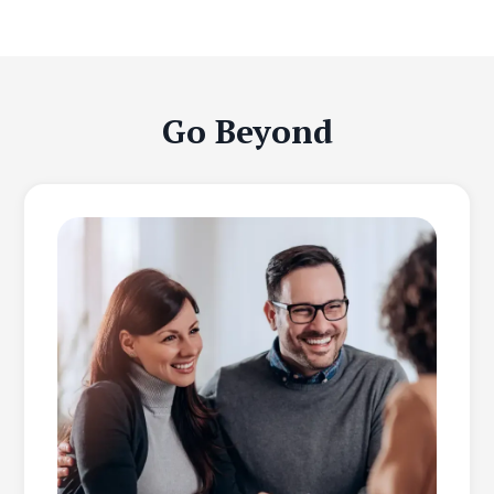
Go Beyond