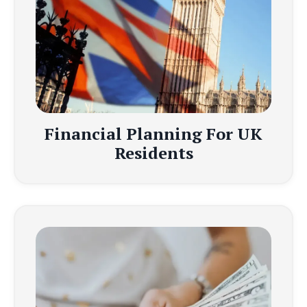
Financial Planning For UK
Residents