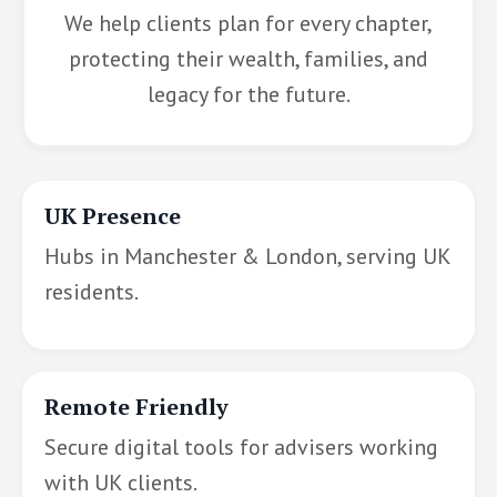
We help clients plan for every chapter,
protecting their wealth, families, and
legacy for the future.
UK Presence
Hubs in Manchester & London, serving UK
residents.
Remote Friendly
Secure digital tools for advisers working
with UK clients.