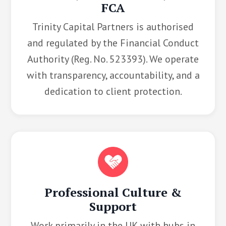
FCA
Trinity Capital Partners is authorised
and regulated by the Financial Conduct
Authority (Reg. No. 523393). We operate
with transparency, accountability, and a
dedication to client protection.
Professional Culture &
Support
Work primarily in the UK with hubs in