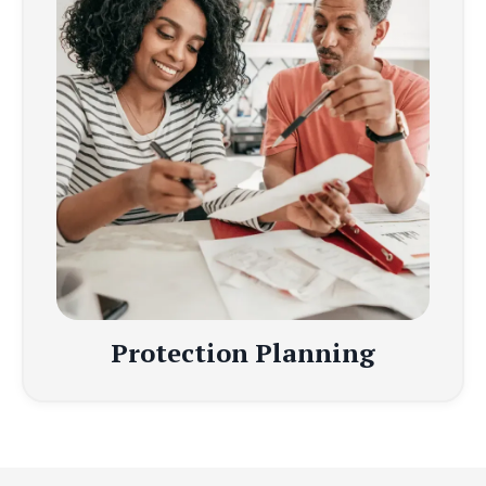
Protection Planning