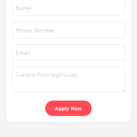
Apply Now