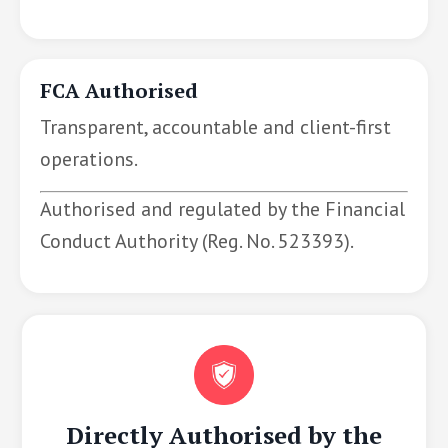
FCA Authorised
Transparent, accountable and client-first
operations.
Authorised and regulated by the Financial
Conduct Authority (Reg. No. 523393).
Directly Authorised by the