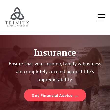
Insurance
Ensure that your income, family & business
are completely covered against life’s
unpredictability.
Get Financial Advice →