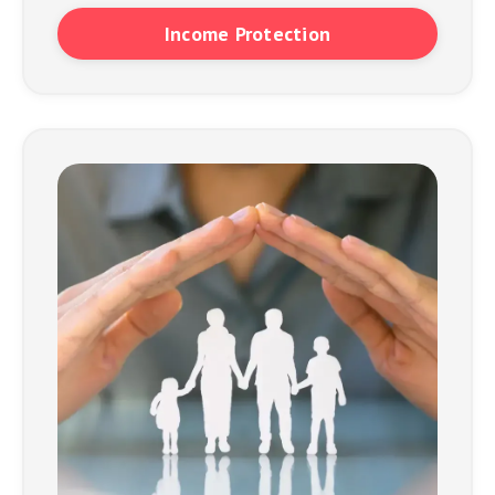
Income Protection