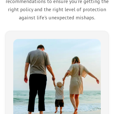
recommendations to ensure you're getting the
right policy and the right level of protection
against life's unexpected mishaps.