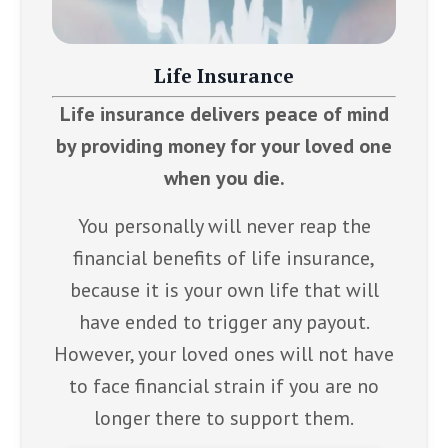
Life Insurance
Life insurance delivers peace of mind
by providing money for your loved one
when you die.
You personally will never reap the
financial benefits of life insurance,
because it is your own life that will
have ended to trigger any payout.
However, your loved ones will not have
to face financial strain if you are no
longer there to support them.