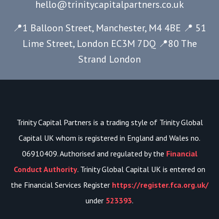
hello@trinitycapitalpartners.co.uk
📍1 Balloon Street, Manchester, M4 4BE 📍 51
Lime Street, London EC3M 7DQ
📍80 The
Strand London
Trinity Capital Partners is a trading style of Trinity Global
Capital UK whom is registered in England and Wales no.
06910409. Authorised and regulated by the
Financial
Conduct Authority
. Trinity Global Capital UK is entered on
the Financial Services Register
https://register.fca.org.uk/
under
523393
.