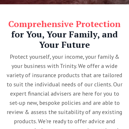
Comprehensive Protection
for You, Your Family, and
Your Future
Protect yourself, your income, your family &
your business with Trinity. We offer a wide
variety of insurance products that are tailored
to suit the individual needs of our clients. Our
expert financial advisers are here for you to
set-up new, bespoke policies and are able to
review & assess the suitability of any existing
products. We're ready to offer advice and