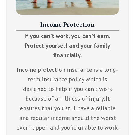
Income Protection
If you can't work, you can't earn.
Protect yourself and your family
financially.
Income protection insurance is a long-
term insurance policy which is
designed to help if you can't work
because of an illness of injury. It
ensures that you still have a reliable
and regular income should the worst
ever happen and you're unable to work.