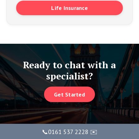
Life Insurance
Ready to chat with a
specialist?
Get Started
📞0161 537 2228 ✉️